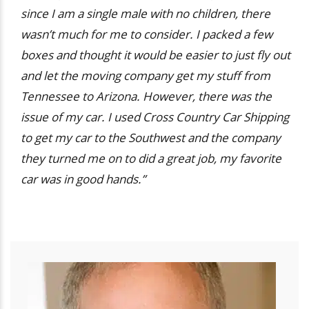
since I am a single male with no children, there
wasn’t much for me to consider. I packed a few
boxes and thought it would be easier to just fly out
and let the moving company get my stuff from
Tennessee to Arizona. However, there was the
issue of my car. I used Cross Country Car Shipping
to get my car to the Southwest and the company
they turned me on to did a great job, my favorite
car was in good hands.”