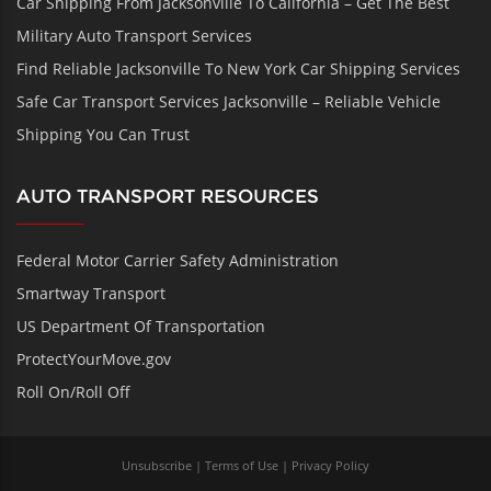
Car Shipping From Jacksonville To California – Get The Best
Military Auto Transport Services
Find Reliable Jacksonville To New York Car Shipping Services
Safe Car Transport Services Jacksonville – Reliable Vehicle
Shipping You Can Trust
AUTO TRANSPORT RESOURCES
Federal Motor Carrier Safety Administration
Smartway Transport
US Department Of Transportation
ProtectYourMove.gov
Roll On/Roll Off
Unsubscribe
|
Terms of Use
|
Privacy Policy