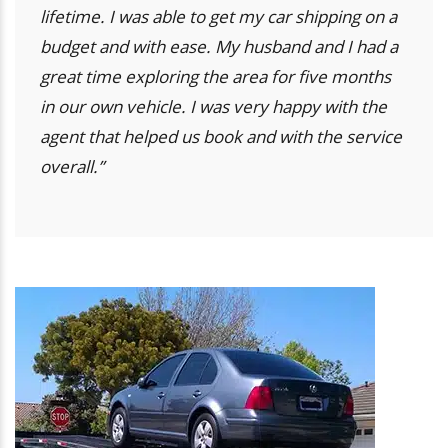
lifetime. I was able to get my car shipping on a
budget and with ease. My husband and I had a
great time exploring the area for five months
in our own vehicle. I was very happy with the
agent that helped us book and with the service
overall.”