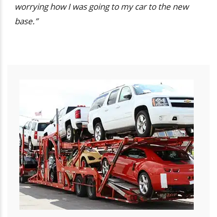
worrying how I was going to my car to the new
base.”