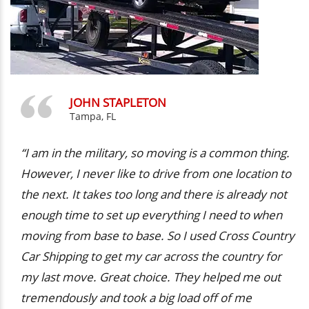
JOHN STAPLETON
Tampa, FL
“I am in the military, so moving is a common thing.
However, I never like to drive from one location to
the next. It takes too long and there is already not
enough time to set up everything I need to when
moving from base to base. So I used Cross Country
Car Shipping to get my car across the country for
my last move. Great choice. They helped me out
tremendously and took a big load off of me