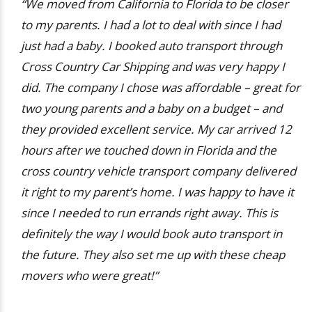
“We moved from California to Florida to be closer
to my parents. I had a lot to deal with since I had
just had a baby. I booked auto transport through
Cross Country Car Shipping and was very happy I
did. The company I chose was affordable – great for
two young parents and a baby on a budget – and
they provided excellent service. My car arrived 12
hours after we touched down in Florida and the
cross country vehicle transport company delivered
it right to my parent’s home. I was happy to have it
since I needed to run errands right away. This is
definitely the way I would book auto transport in
the future. They also set me up with these cheap
movers who were great!”