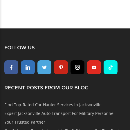
FOLLOW US
RECENT POSTS FROM OUR BLOG
Find Top-Rated Car Hauler Services In Jacksonville
Expert Jacksonville Auto Transport For Military Personnel –
Your Trusted Partner