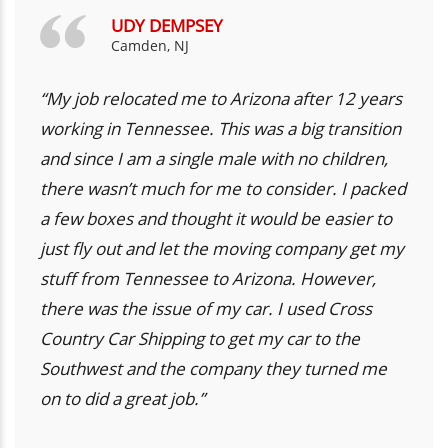
UDY DEMPSEY
Camden, NJ
“My job relocated me to Arizona after 12 years
working in Tennessee. This was a big transition
and since I am a single male with no children,
there wasn’t much for me to consider. I packed
a few boxes and thought it would be easier to
just fly out and let the moving company get my
stuff from Tennessee to Arizona. However,
there was the issue of my car. I used Cross
Country Car Shipping to get my car to the
Southwest and the company they turned me
on to did a great job.”