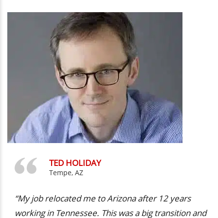
TED HOLIDAY
Tempe, AZ
“My job relocated me to Arizona after 12 years
working in Tennessee. This was a big transition and