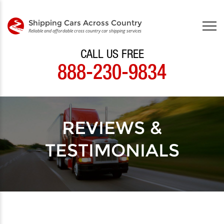
Shipping Cars Across Country
Reliable and affordable cross country car shipping services
CALL US FREE
888-230-9834
REVIEWS &
TESTIMONIALS