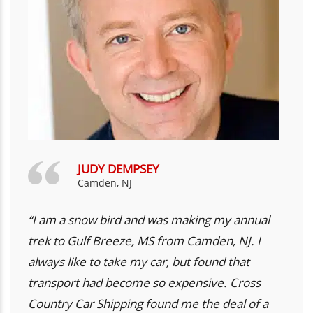
JUDY DEMPSEY
Camden, NJ
“I am a snow bird and was making my annual
trek to Gulf Breeze, MS from Camden, NJ. I
always like to take my car, but found that
transport had become so expensive. Cross
Country Car Shipping found me the deal of a