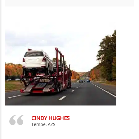
CINDY HUGHES
Tempe, AZS